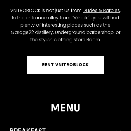
VNITROBLOCK is not just us from
Dudes & Barbies
.
In the entrance alley from Dělnická, you will find
plenty of interesting places such as the
Garage22 distillery, Underground barbershop, or
the stylish clothing store Roam.
RENT VNITROBLOCK
MENU