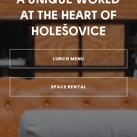
A UNIQUE WORLD
AT THE HEART OF
HOLEŠOVICE
LUNCH MENU
SPACE RENTAL