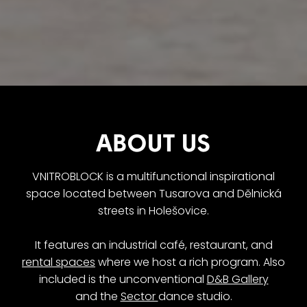
ABOUT US
VNITROBLOCK is a multifunctional inspirational
space located between Tusarova and Dělnická
streets in Holešovice.
It features an industrial café, restaurant, and
rental spaces
where we host a rich program. Also
included is the unconventional
D&B Gallery
and the
Sector
dance studio.